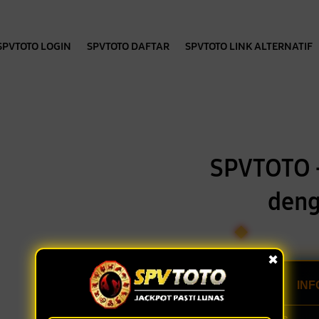
SPVTOTO LOGIN
SPVTOTO DAFTAR
SPVTOTO LINK ALTERNATIF
SPVTOTO -
deng
✖
INF
Nama Situs