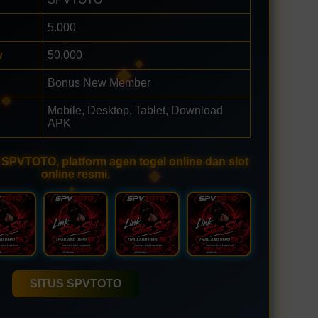
5.000
w
50.000
Bonus New Member
Mobile, Desktop, Tablet, Download
APK
 SPVTOTO, platform agen togel online dan slot
online resmi.
SITUS SPVTOTO