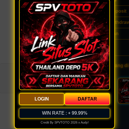
Minimal Deposit
Minimal Withdra
Keunggulan
Akses
Selamat datang di
+4 lebih
banyak
LOGIN
DAFTAR
WIN RATE : + 99.99%
Credit By SPVTOTO 2026 x Audy!