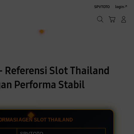
SPVTOTO
login
Cari
Troli
DAFTAR SPVTOTO
Cari
 Referensi Slot Thailand
an Performa Stabil
ORMASI AGEN SLOT THAILAND
SPVTOTO