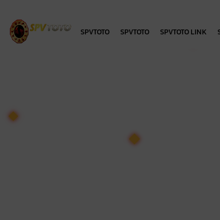
Skip
to
content
SPVTOTO
SPVTOTO
SPVTOTO LINK